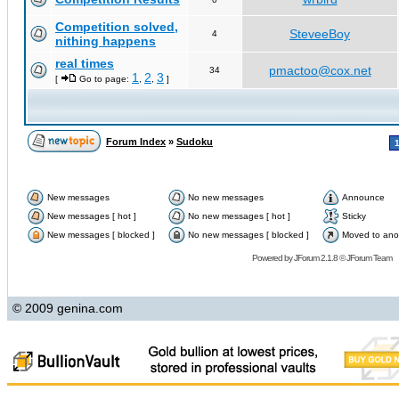
Competition solved,
SteveeBoy
4
nithing happens
real times
pmactoo@cox.net
34
1
2
3
[
Go to page:
,
,
]
Forum Index
»
Sudoku
New messages
No new messages
Announce
New messages [ hot ]
No new messages [ hot ]
Sticky
New messages [ blocked ]
No new messages [ blocked ]
Moved to ano
Powered by
JForum 2.1.8
©
JForum Team
© 2009 genina.com