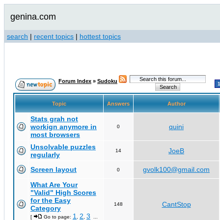
genina.com
search
|
recent topics
|
hottest topics
Forum Index
»
Sudoku
Topic
Answers
Author
Stats grah not
workign anymore in
quini
0
most browsers
Unsolvable puzzles
JoeB
14
regularly
Screen layout
gvolk100@gmail.com
0
What Are Your
"Valid" High Scores
for the Easy
CantStop
148
Category
1
2
3
[
Go to page:
,
,
...