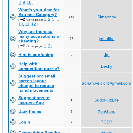
8
9
10
,
,
]
What's yout time for
Extreme Category?
Simeonov
168
1
2
3
[
Go to page:
,
,
...
10
11
12
,
,
]
Why are there so
many accusations of
jmhallbe
27
cheating?
1
2
[
Go to page:
,
]
Hint is confusing
Jgt
0
Help with
Becky
0
competition puzzle?
Suggestion: small
screen layout
adrian.velcich@gmail.com
0
change to reduce
hand movements
Suggestions to
SudokuIzLife
4
Improve App
Dark theme
XenGurio
2
Login
TCSR
2
Competition Results
wrbird
0