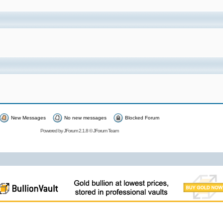
New Messages
No new messages
Blocked Forum
Powered by
JForum 2.1.8
©
JForum Team