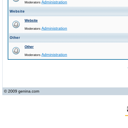
Administration
Moderators
Website
Website
Administration
Moderators
Other
Other
Administration
Moderators
© 2009 genina.com