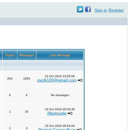
Sign in
Register
Topics
Messages
Last Message
22 Oct 2024 23:56:06
263
1826
gvolk100@gmail.com
0
6
No messages
23 Oct 2024 00:53:35
1
20
i9betguide
23 Oct 2024 00:54:04
1
3
Printed Carrier Bags