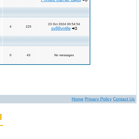
23 Oct 2024 00:54:54
4
225
sv88vnlife
0
43
No messages
Home
Privacy Policy
Contact Us