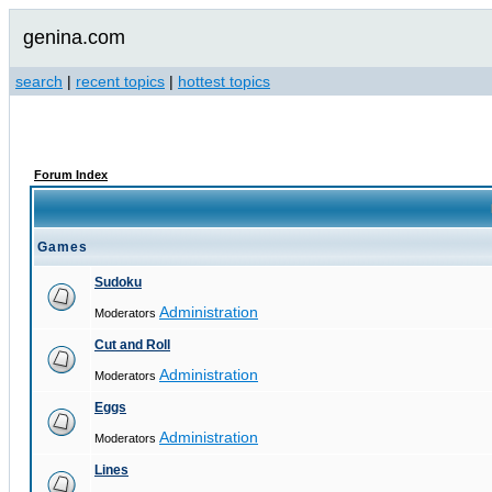
genina.com
search
|
recent topics
|
hottest topics
Forum Index
Games
Sudoku
Administration
Moderators
Cut and Roll
Administration
Moderators
Eggs
Administration
Moderators
Lines