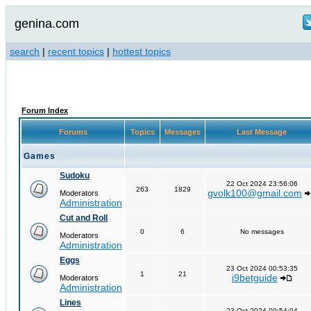
genina.com
search
|
recent topics
|
hottest topics
Forum Index
Forums
Topics
Messages
Last Message
Games
Sudoku
22 Oct 2024 23:56:06
263
1829
gvolk100@gmail.com
Moderators
Administration
Cut and Roll
0
6
No messages
Moderators
Administration
Eggs
23 Oct 2024 00:53:35
1
21
i9betguide
Moderators
Administration
Lines
23 Oct 2024 00:54:04