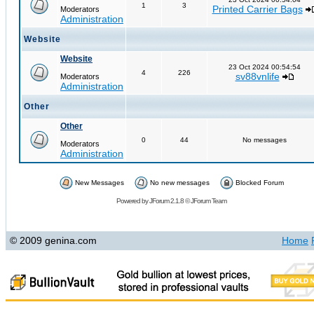
1
3
Printed Carrier Bags
Moderators
Administration
Website
Website
23 Oct 2024 00:54:54
4
226
sv88vnlife
Moderators
Administration
Other
Other
0
44
No messages
Moderators
Administration
New Messages
No new messages
Blocked Forum
Powered by
JForum 2.1.8
©
JForum Team
© 2009 genina.com
Home