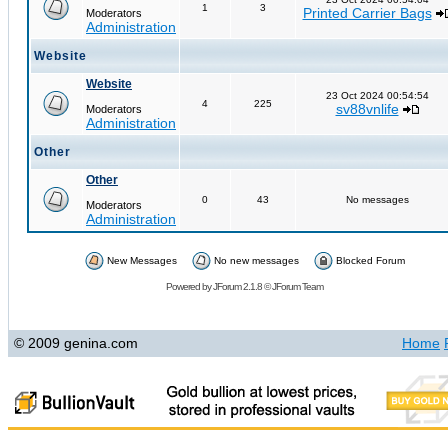
1
3
Printed Carrier Bags
Moderators
Administration
Website
Website
23 Oct 2024 00:54:54
4
225
sv88vnlife
Moderators
Administration
Other
Other
0
43
No messages
Moderators
Administration
New Messages
No new messages
Blocked Forum
Powered by
JForum 2.1.8
©
JForum Team
© 2009 genina.com
Home