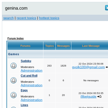
genina.com
search
|
recent topics
|
hottest topics
Forum Index
Forums
Topics
Messages
Last Message
Games
Sudoku
22 Oct 2024 23:56:06
263
1826
gvolk100@gmail.com
Moderators
Administration
Cut and Roll
0
6
No messages
Moderators
Administration
Eggs
23 Oct 2024 00:53:35
1
20
i9betguide
Moderators
Administration
Lines
23 Oct 2024 00:54:04