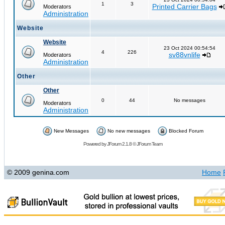
1
3
Printed Carrier Bags
Moderators
Administration
Website
Website
23 Oct 2024 00:54:54
4
226
sv88vnlife
Moderators
Administration
Other
Other
0
44
No messages
Moderators
Administration
New Messages
No new messages
Blocked Forum
Powered by
JForum 2.1.8
©
JForum Team
© 2009 genina.com
Home