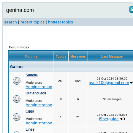
genina.com
search
|
recent topics
|
hottest topics
Forum Index
Forums
Topics
Messages
Last Message
Games
Sudoku
22 Oct 2024 23:56:06
263
1829
gvolk100@gmail.com
Moderators
Administration
Cut and Roll
0
6
No messages
Moderators
Administration
Eggs
23 Oct 2024 00:53:35
1
21
i9betguide
Moderators
Administration
Lines
23 Oct 2024 00:54:04