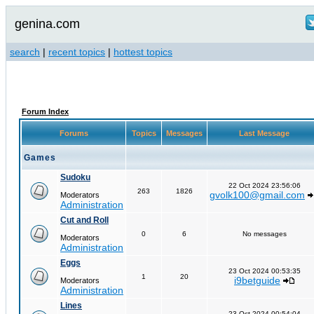
genina.com
search
|
recent topics
|
hottest topics
Forum Index
Forums
Topics
Messages
Last Message
Games
Sudoku
22 Oct 2024 23:56:06
263
1826
gvolk100@gmail.com
Moderators
Administration
Cut and Roll
0
6
No messages
Moderators
Administration
Eggs
23 Oct 2024 00:53:35
1
20
i9betguide
Moderators
Administration
Lines
23 Oct 2024 00:54:04