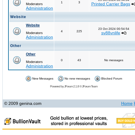
1
3
Printed Carrier Bags
Moderators
Administration
Website
Website
23 Oct 2024 00:54:54
4
225
sv88vnlife
Moderators
Administration
Other
Other
0
43
No messages
Moderators
Administration
New Messages
No new messages
Blocked Forum
Powered by
JForum 2.1.8
©
JForum Team
© 2009 genina.com
Home