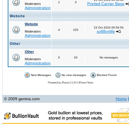
1
3
Printed Carrier Bags
Moderators
Administration
Website
Website
23 Oct 2024 00:54:54
4
225
sv88vnlife
Moderators
Administration
Other
Other
0
43
No messages
Moderators
Administration
New Messages
No new messages
Blocked Forum
Powered by
JForum 2.1.8
©
JForum Team
© 2009 genina.com
Home