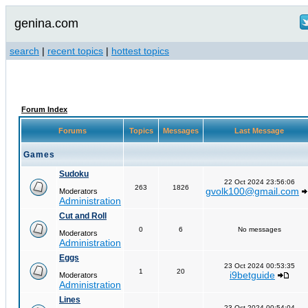
genina.com
search
|
recent topics
|
hottest topics
Forum Index
Forums
Topics
Messages
Last Message
Games
Sudoku
22 Oct 2024 23:56:06
263
1826
gvolk100@gmail.com
Moderators
Administration
Cut and Roll
0
6
No messages
Moderators
Administration
Eggs
23 Oct 2024 00:53:35
1
20
i9betguide
Moderators
Administration
Lines
23 Oct 2024 00:54:04