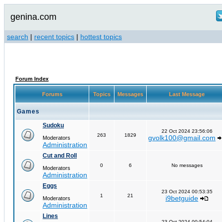
genina.com
search
|
recent topics
|
hottest topics
Forum Index
Forums
Topics
Messages
Last Message
Games
Sudoku
22 Oct 2024 23:56:06
263
1829
gvolk100@gmail.com
Moderators
Administration
Cut and Roll
0
6
No messages
Moderators
Administration
Eggs
23 Oct 2024 00:53:35
1
21
i9betguide
Moderators
Administration
Lines
23 Oct 2024 00:54:04