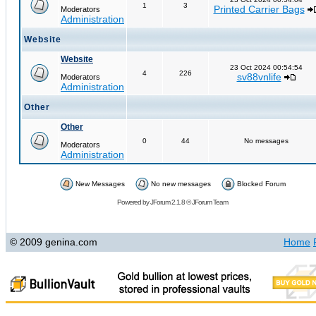
1
3
Printed Carrier Bags
Moderators
Administration
Website
Website
23 Oct 2024 00:54:54
4
226
sv88vnlife
Moderators
Administration
Other
Other
0
44
No messages
Moderators
Administration
New Messages
No new messages
Blocked Forum
Powered by
JForum 2.1.8
©
JForum Team
© 2009 genina.com
Home