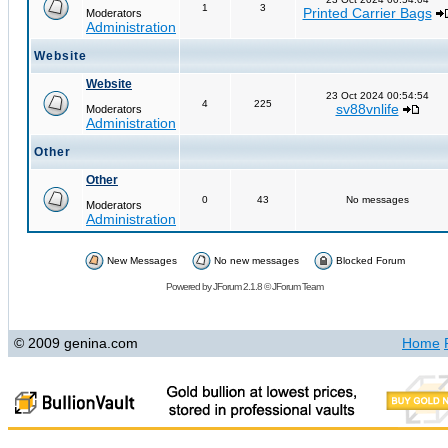
1
3
Printed Carrier Bags
Moderators
Administration
Website
Website
23 Oct 2024 00:54:54
4
225
sv88vnlife
Moderators
Administration
Other
Other
0
43
No messages
Moderators
Administration
New Messages
No new messages
Blocked Forum
Powered by
JForum 2.1.8
©
JForum Team
© 2009 genina.com
Home