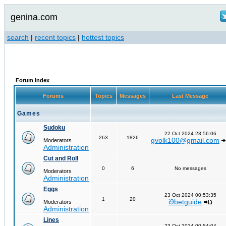
genina.com
search
|
recent topics
|
hottest topics
Forum Index
Forums
Topics
Messages
Last Message
Games
Sudoku
22 Oct 2024 23:56:06
263
1826
gvolk100@gmail.com
Moderators
Administration
Cut and Roll
0
6
No messages
Moderators
Administration
Eggs
23 Oct 2024 00:53:35
1
20
i9betguide
Moderators
Administration
Lines
23 Oct 2024 00:54:04