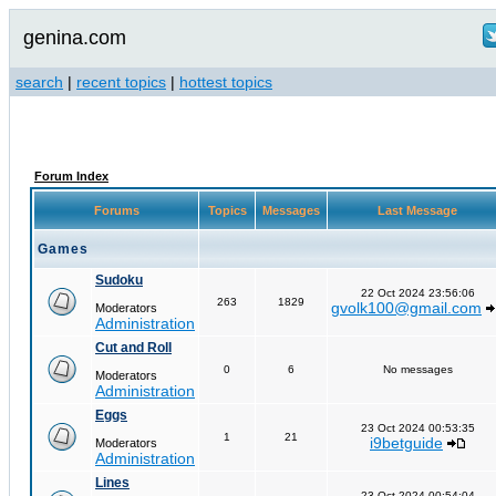
genina.com
search
|
recent topics
|
hottest topics
Forum Index
Forums
Topics
Messages
Last Message
Games
Sudoku
22 Oct 2024 23:56:06
263
1829
gvolk100@gmail.com
Moderators
Administration
Cut and Roll
0
6
No messages
Moderators
Administration
Eggs
23 Oct 2024 00:53:35
1
21
i9betguide
Moderators
Administration
Lines
23 Oct 2024 00:54:04