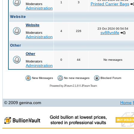
1
3
Printed Carrier Bags
Moderators
Administration
Website
Website
23 Oct 2024 00:54:54
4
226
sv88vnlife
Moderators
Administration
Other
Other
0
44
No messages
Moderators
Administration
New Messages
No new messages
Blocked Forum
Powered by
JForum 2.1.8
©
JForum Team
© 2009 genina.com
Home