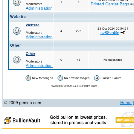
1
3
Printed Carrier Bags
Moderators
Administration
Website
Website
23 Oct 2024 00:54:54
4
225
sv88vnlife
Moderators
Administration
Other
Other
0
43
No messages
Moderators
Administration
New Messages
No new messages
Blocked Forum
Powered by
JForum 2.1.8
©
JForum Team
© 2009 genina.com
Home