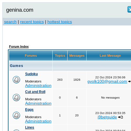
genina.com
search
|
recent topics
|
hottest topics
Forum Index
Forums
Topics
Messages
Last Message
Games
Sudoku
22 Oct 2024 23:56:06
263
1826
gvolk100@gmail.com
Moderators
Administration
Cut and Roll
0
6
No messages
Moderators
Administration
Eggs
23 Oct 2024 00:53:35
1
20
i9betguide
Moderators
Administration
Lines
23 Oct 2024 00:54:04