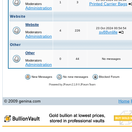
1
3
Printed Carrier Bags
Moderators
Administration
Website
Website
23 Oct 2024 00:54:54
4
226
sv88vnlife
Moderators
Administration
Other
Other
0
44
No messages
Moderators
Administration
New Messages
No new messages
Blocked Forum
Powered by
JForum 2.1.8
©
JForum Team
© 2009 genina.com
Home