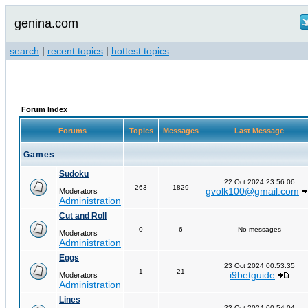
genina.com
search
|
recent topics
|
hottest topics
Forum Index
Forums
Topics
Messages
Last Message
Games
Sudoku
22 Oct 2024 23:56:06
263
1829
gvolk100@gmail.com
Moderators
Administration
Cut and Roll
0
6
No messages
Moderators
Administration
Eggs
23 Oct 2024 00:53:35
1
21
i9betguide
Moderators
Administration
Lines
23 Oct 2024 00:54:04