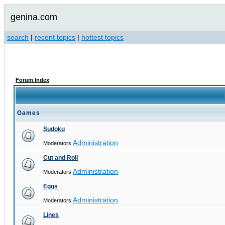
genina.com
search
|
recent topics
|
hottest topics
Forum Index
Games
Sudoku
Administration
Moderators
Cut and Roll
Administration
Moderators
Eggs
Administration
Moderators
Lines