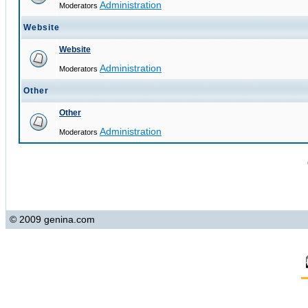
Administration
Moderators
Website
Website
Administration
Moderators
Other
Other
Administration
Moderators
© 2009 genina.com