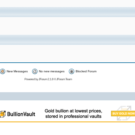
New Messages
No new messages
Blocked Forum
Powered by
JForum 2.1.8
©
JForum Team