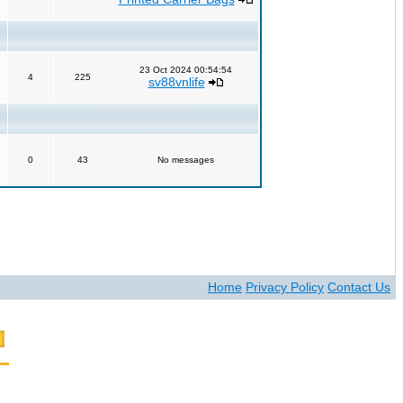
23 Oct 2024 00:54:54
4
225
sv88vnlife
0
43
No messages
Home
Privacy Policy
Contact Us