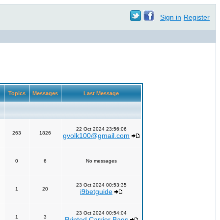
Sign in
Register
Topics
Messages
Last Message
22 Oct 2024 23:56:06
263
1826
gvolk100@gmail.com
0
6
No messages
23 Oct 2024 00:53:35
1
20
i9betguide
23 Oct 2024 00:54:04
1
3
Printed Carrier Bags