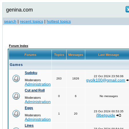
genina.com
search
|
recent topics
|
hottest topics
Forum Index
Forums
Topics
Messages
Last Message
Games
Sudoku
22 Oct 2024 23:56:06
263
1826
gvolk100@gmail.com
Moderators
Administration
Cut and Roll
0
6
No messages
Moderators
Administration
Eggs
23 Oct 2024 00:53:35
1
20
i9betguide
Moderators
Administration
Lines
23 Oct 2024 00:54:04