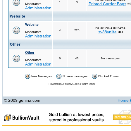
1
3
Printed Carrier Bags
Moderators
Administration
Website
Website
23 Oct 2024 00:54:54
4
225
sv88vnlife
Moderators
Administration
Other
Other
0
43
No messages
Moderators
Administration
New Messages
No new messages
Blocked Forum
Powered by
JForum 2.1.8
©
JForum Team
© 2009 genina.com
Home