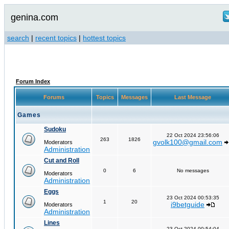
genina.com
search
|
recent topics
|
hottest topics
Forum Index
Forums
Topics
Messages
Last Message
Games
Sudoku
22 Oct 2024 23:56:06
263
1826
gvolk100@gmail.com
Moderators
Administration
Cut and Roll
0
6
No messages
Moderators
Administration
Eggs
23 Oct 2024 00:53:35
1
20
i9betguide
Moderators
Administration
Lines
23 Oct 2024 00:54:04