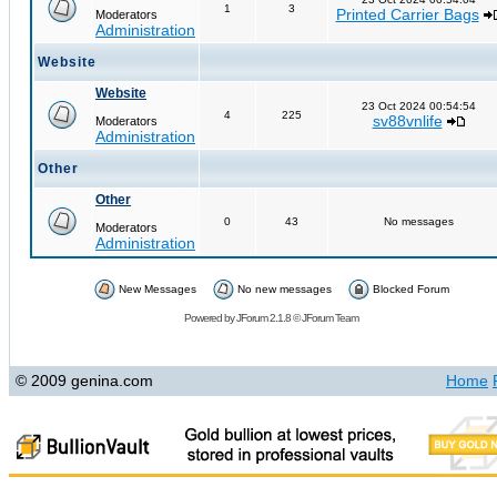
1
3
Printed Carrier Bags
Moderators
Administration
Website
Website
23 Oct 2024 00:54:54
4
225
sv88vnlife
Moderators
Administration
Other
Other
0
43
No messages
Moderators
Administration
New Messages
No new messages
Blocked Forum
Powered by
JForum 2.1.8
©
JForum Team
© 2009 genina.com
Home