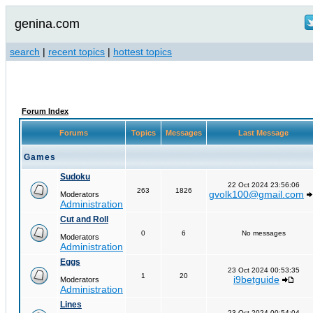
genina.com
search
|
recent topics
|
hottest topics
Forum Index
Forums
Topics
Messages
Last Message
Games
Sudoku
22 Oct 2024 23:56:06
263
1826
gvolk100@gmail.com
Moderators
Administration
Cut and Roll
0
6
No messages
Moderators
Administration
Eggs
23 Oct 2024 00:53:35
1
20
i9betguide
Moderators
Administration
Lines
23 Oct 2024 00:54:04