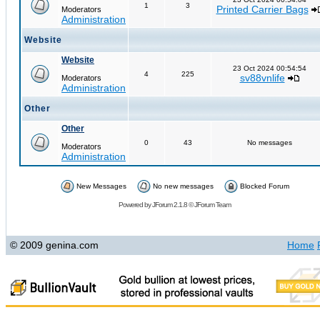
1
3
Printed Carrier Bags
Moderators
Administration
Website
Website
23 Oct 2024 00:54:54
4
225
sv88vnlife
Moderators
Administration
Other
Other
0
43
No messages
Moderators
Administration
New Messages
No new messages
Blocked Forum
Powered by
JForum 2.1.8
©
JForum Team
© 2009 genina.com
Home