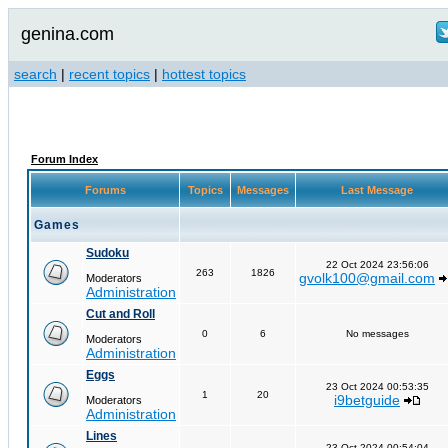
genina.com
search
|
recent topics
|
hottest topics
Forum Index
Forums
Topics
Messages
Last Message
Games
Sudoku
22 Oct 2024 23:56:06
263
1826
gvolk100@gmail.com
Moderators
Administration
Cut and Roll
0
6
No messages
Moderators
Administration
Eggs
23 Oct 2024 00:53:35
1
20
i9betguide
Moderators
Administration
Lines
23 Oct 2024 00:54:04