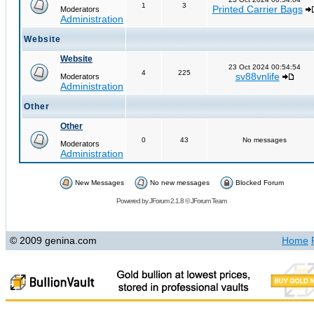
1
3
Printed Carrier Bags
Moderators
Administration
Website
Website
23 Oct 2024 00:54:54
4
225
sv88vnlife
Moderators
Administration
Other
Other
0
43
No messages
Moderators
Administration
New Messages
No new messages
Blocked Forum
Powered by
JForum 2.1.8
©
JForum Team
© 2009 genina.com
Home