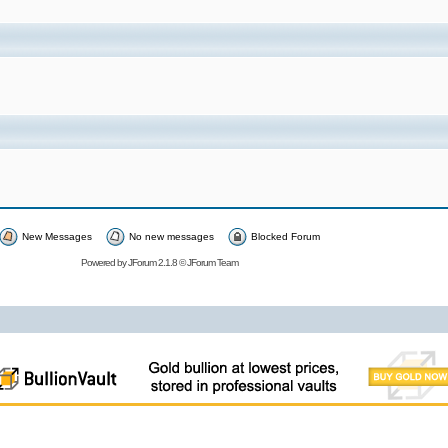
New Messages
No new messages
Blocked Forum
Powered by
JForum 2.1.8
©
JForum Team