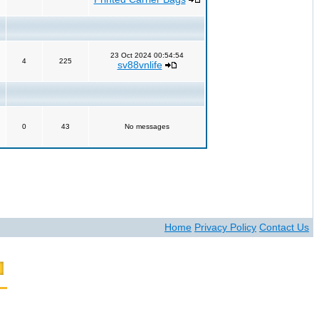
23 Oct 2024 00:54:54
4
225
sv88vnlife
0
43
No messages
Home
Privacy Policy
Contact Us