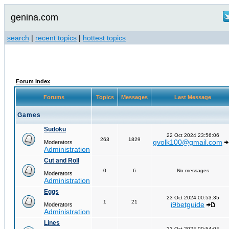
genina.com
search
|
recent topics
|
hottest topics
Forum Index
Forums
Topics
Messages
Last Message
Games
Sudoku
22 Oct 2024 23:56:06
263
1829
gvolk100@gmail.com
Moderators
Administration
Cut and Roll
0
6
No messages
Moderators
Administration
Eggs
23 Oct 2024 00:53:35
1
21
i9betguide
Moderators
Administration
Lines
23 Oct 2024 00:54:04