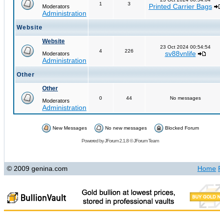
1
3
Printed Carrier Bags
Moderators
Administration
Website
Website
23 Oct 2024 00:54:54
4
226
sv88vnlife
Moderators
Administration
Other
Other
0
44
No messages
Moderators
Administration
New Messages
No new messages
Blocked Forum
Powered by
JForum 2.1.8
©
JForum Team
© 2009 genina.com
Home