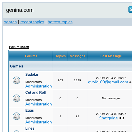
genina.com
search
|
recent topics
|
hottest topics
Forum Index
Forums
Topics
Messages
Last Message
Games
Sudoku
22 Oct 2024 23:56:06
263
1829
gvolk100@gmail.com
Moderators
Administration
Cut and Roll
0
6
No messages
Moderators
Administration
Eggs
23 Oct 2024 00:53:35
1
21
i9betguide
Moderators
Administration
Lines
23 Oct 2024 00:54:04