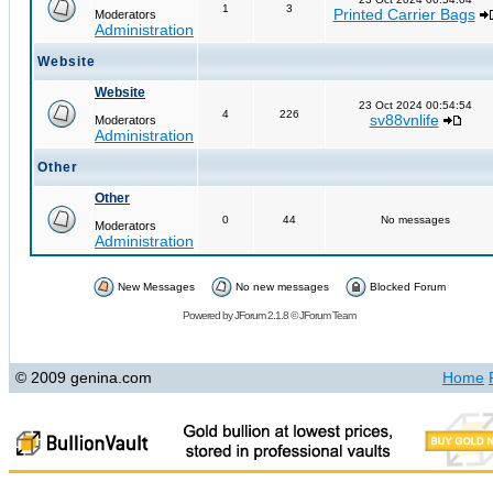
1
3
Printed Carrier Bags
Moderators
Administration
Website
Website
23 Oct 2024 00:54:54
4
226
sv88vnlife
Moderators
Administration
Other
Other
0
44
No messages
Moderators
Administration
New Messages
No new messages
Blocked Forum
Powered by
JForum 2.1.8
©
JForum Team
© 2009 genina.com
Home