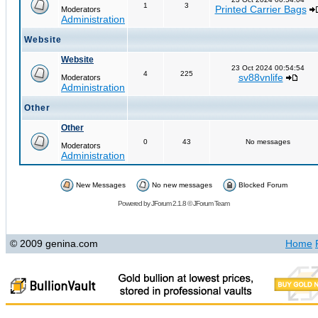
1
3
Printed Carrier Bags
Moderators
Administration
Website
Website
23 Oct 2024 00:54:54
4
225
sv88vnlife
Moderators
Administration
Other
Other
0
43
No messages
Moderators
Administration
New Messages
No new messages
Blocked Forum
Powered by
JForum 2.1.8
©
JForum Team
© 2009 genina.com
Home