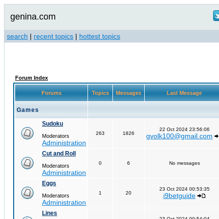
genina.com
search
|
recent topics
|
hottest topics
Forum Index
Forums
Topics
Messages
Last Message
Games
Sudoku
22 Oct 2024 23:56:06
263
1826
gvolk100@gmail.com
Moderators
Administration
Cut and Roll
0
6
No messages
Moderators
Administration
Eggs
23 Oct 2024 00:53:35
1
20
i9betguide
Moderators
Administration
Lines
23 Oct 2024 00:54:04