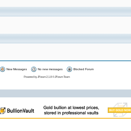
New Messages
No new messages
Blocked Forum
Powered by
JForum 2.1.8
©
JForum Team