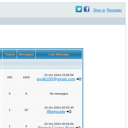
Sign in
Register
Topics
Messages
Last Message
22 Oct 2024 23:56:06
263
1826
gvolk100@gmail.com
0
6
No messages
23 Oct 2024 00:53:35
1
20
i9betguide
23 Oct 2024 00:54:04
1
3
Printed Carrier Bags