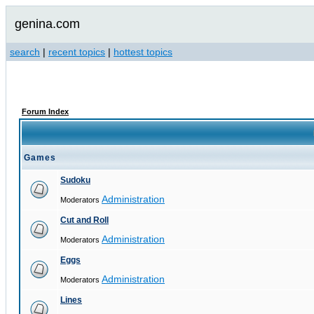
genina.com
search
|
recent topics
|
hottest topics
Forum Index
Games
Sudoku
Administration
Moderators
Cut and Roll
Administration
Moderators
Eggs
Administration
Moderators
Lines