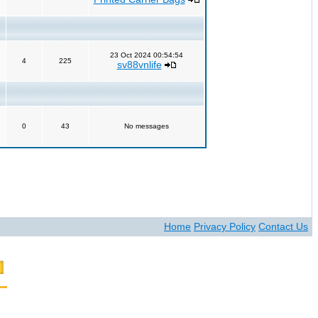
23 Oct 2024 00:54:54
4
225
sv88vnlife
0
43
No messages
Home
Privacy Policy
Contact Us