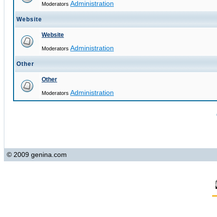
Administration
Moderators
Website
Website
Administration
Moderators
Other
Other
Administration
Moderators
© 2009 genina.com