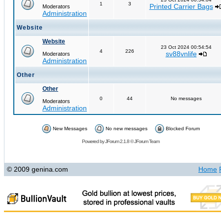
1
3
Printed Carrier Bags
Moderators
Administration
Website
Website
23 Oct 2024 00:54:54
4
226
sv88vnlife
Moderators
Administration
Other
Other
0
44
No messages
Moderators
Administration
New Messages
No new messages
Blocked Forum
Powered by
JForum 2.1.8
©
JForum Team
© 2009 genina.com
Home