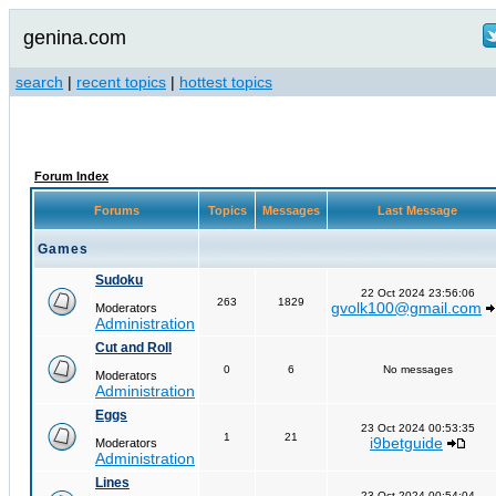
genina.com
search
|
recent topics
|
hottest topics
Forum Index
Forums
Topics
Messages
Last Message
Games
Sudoku
22 Oct 2024 23:56:06
263
1829
gvolk100@gmail.com
Moderators
Administration
Cut and Roll
0
6
No messages
Moderators
Administration
Eggs
23 Oct 2024 00:53:35
1
21
i9betguide
Moderators
Administration
Lines
23 Oct 2024 00:54:04