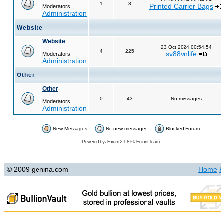
1
3
Printed Carrier Bags
Moderators
Administration
Website
Website
23 Oct 2024 00:54:54
4
225
sv88vnlife
Moderators
Administration
Other
Other
0
43
No messages
Moderators
Administration
New Messages
No new messages
Blocked Forum
Powered by
JForum 2.1.8
©
JForum Team
© 2009 genina.com
Home