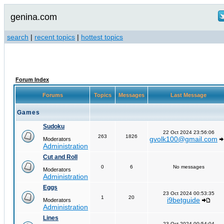
genina.com
search
|
recent topics
|
hottest topics
Forum Index
Forums
Topics
Messages
Last Message
Games
Sudoku
22 Oct 2024 23:56:06
263
1826
gvolk100@gmail.com
Moderators
Administration
Cut and Roll
0
6
No messages
Moderators
Administration
Eggs
23 Oct 2024 00:53:35
1
20
i9betguide
Moderators
Administration
Lines
23 Oct 2024 00:54:04